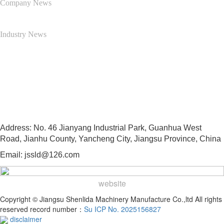
Company News
Industry News
Contact Us
13505103997
Address: No. 46 Jianyang Industrial Park, Guanhua West
Road, Jianhu County, Yancheng City, Jiangsu Province, China
Email: jssld@126.com
website
Copyright © Jiangsu Shenlida Machinery Manufacture Co.,ltd All rights
reserved record number：
Su ICP No. 2025156827
disclaimer