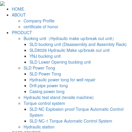
HOME
ABOUT
Company Profile
certificate of honor
PRODUCT
Bucking unit（Hydraulic make up/break out unit）
SLD bucking unit (Disassembly and Assembly Rack)
SLD8026 Hydraulic Make up/break out unit
YNJ bucking unit
SLD Lower Opening bucking unit
SLD Power Tong
SLD Power Tong
Hydraulic power tong for well repair
Drill pipe power tong
Casing power tong
Hydraulic test stand (tensile machine)
Torque control system
SLD NC Explosion proof Torque Automatic Control
System
SLD NC-1 Torque Automatic Control System
Hydraulic station