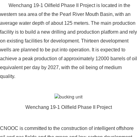
Wenchang 19-1 Oilfield Phase II Project is located in the
western sea area of the the Pearl River Mouth Basin, with an
average water depth of about 125 meters. The main production
facility is to build a new drilling and production platform and rely
on existing facilities for development. Thirteen development
wells are planned to be put into operation. It is expected to
achieve a peak production of approximately 12000 barrels of oil
equivalent per day by 2027, with the oil being of medium
quality.
Wenchang 19-1 Oilfield Phase II Project
CNOOC is committed to the construction of intelligent offshore