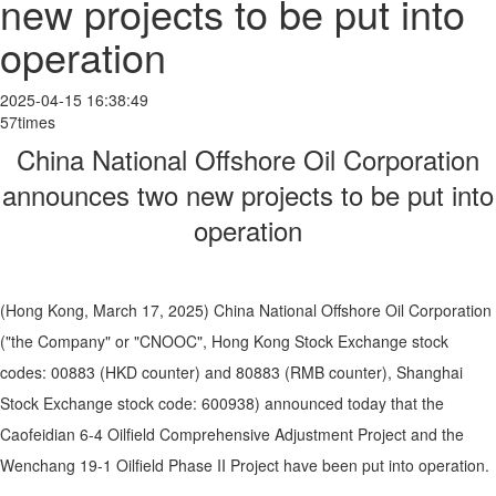
new projects to be put into
operation
2025-04-15 16:38:49
57times
China National Offshore Oil Corporation
announces two new projects to be put into
operation
(Hong Kong, March 17, 2025) China National Offshore Oil Corporation
("the Company" or "CNOOC", Hong Kong Stock Exchange stock
codes: 00883 (HKD counter) and 80883 (RMB counter), Shanghai
Stock Exchange stock code: 600938) announced today that the
Caofeidian 6-4 Oilfield Comprehensive Adjustment Project and the
Wenchang 19-1 Oilfield Phase II Project have been put into operation.