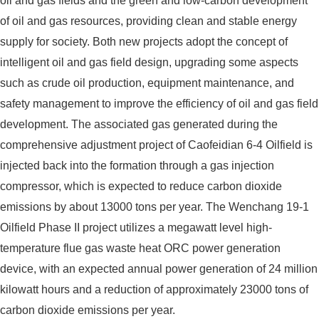
oil and gas fields and the green and low-carbon development
of oil and gas resources, providing clean and stable energy
supply for society. Both new projects adopt the concept of
intelligent oil and gas field design, upgrading some aspects
such as crude oil production, equipment maintenance, and
safety management to improve the efficiency of oil and gas field
development. The associated gas generated during the
comprehensive adjustment project of Caofeidian 6-4 Oilfield is
injected back into the formation through a gas injection
compressor, which is expected to reduce carbon dioxide
emissions by about 13000 tons per year. The Wenchang 19-1
Oilfield Phase II project utilizes a megawatt level high-
temperature flue gas waste heat ORC power generation
device, with an expected annual power generation of 24 million
kilowatt hours and a reduction of approximately 23000 tons of
carbon dioxide emissions per year.