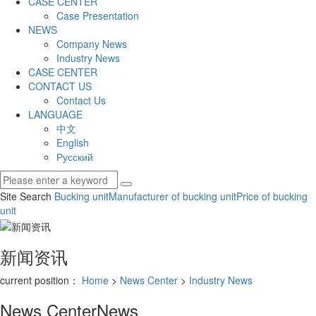
CASE CENTER
Case Presentation
NEWS
Company News
Industry News
CASE CENTER
CONTACT US
Contact Us
LANGUAGE
中文
English
Русский
Site Search
Bucking unit
Manufacturer of bucking unit
Price of bucking
unit
新闻资讯
current position：
Home
>
News Center
>
Industry News
News Center
News