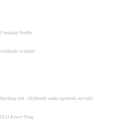
About Us
Company Profile
certificate of honor
Product Center
Bucking unit（Hydraulic make up/break out unit）
SLD Power Tong