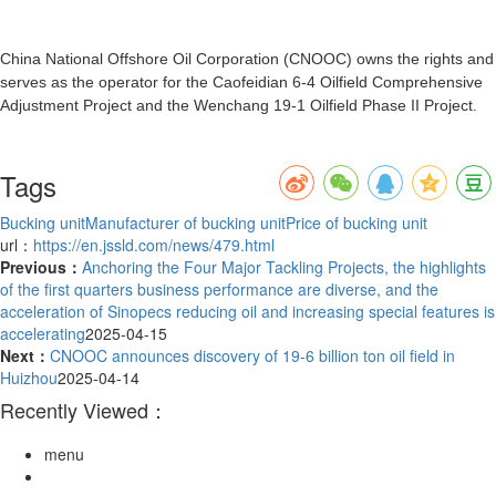
China National Offshore Oil Corporation (CNOOC) owns the rights and
serves as the operator for the Caofeidian 6-4 Oilfield Comprehensive
Adjustment Project and the Wenchang 19-1 Oilfield Phase II Project.
Tags
Bucking unit
Manufacturer of bucking unit
Price of bucking unit
url：
https://en.jssld.com/news/479.html
Previous：
Anchoring the Four Major Tackling Projects, the highlights
of the first quarters business performance are diverse, and the
acceleration of Sinopecs reducing oil and increasing special features is
accelerating
2025-04-15
Next：
CNOOC announces discovery of 19-6 billion ton oil field in
Huizhou
2025-04-14
Recently Viewed：
menu