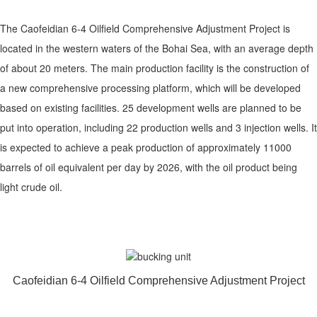
The Caofeidian 6-4 Oilfield Comprehensive Adjustment Project is
located in the western waters of the Bohai Sea, with an average depth
of about 20 meters. The main production facility is the construction of
a new comprehensive processing platform, which will be developed
based on existing facilities. 25 development wells are planned to be
put into operation, including 22 production wells and 3 injection wells. It
is expected to achieve a peak production of approximately 11000
barrels of oil equivalent per day by 2026, with the oil product being
light crude oil.
Caofeidian 6-4 Oilfield Comprehensive Adjustment Project