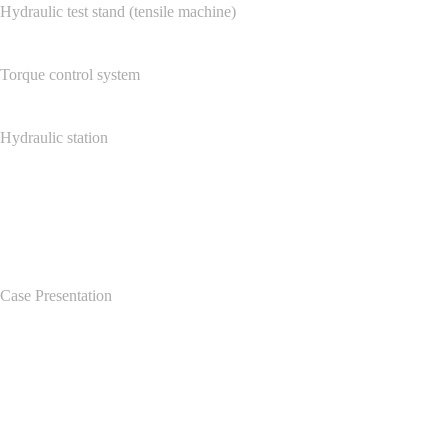
Hydraulic test stand (tensile machine)
Torque control system
Hydraulic station
Case Center
Case Presentation
News Center