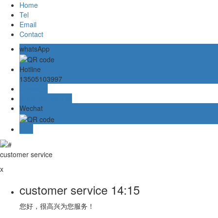
Home
Tel
Email
Contact
whatsApp
Hotline
13505103997
Message
customer service
Wechat
TOP
customer service
x
customer service
14:15
您好，很高兴为您服务！