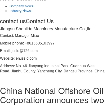
Company News
Industry News
contact us
Contact Us
Jiangsu Shenlida Machinery Manufacture Co.,ltd
Contact: Manager Miao
Mobile phone: +8613505103997
Email: jssld@126.com
Website: en.jssld.com
Address: No. 46 Jianyang Industrial Park, Guanhua West
Road, Jianhu County, Yancheng City, Jiangsu Province, China
China National Offshore Oil
Corporation announces two