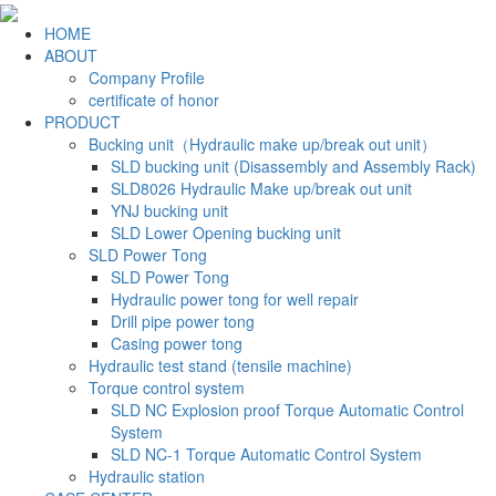
HOME
ABOUT
Company Profile
certificate of honor
PRODUCT
Bucking unit（Hydraulic make up/break out unit）
SLD bucking unit (Disassembly and Assembly Rack)
SLD8026 Hydraulic Make up/break out unit
YNJ bucking unit
SLD Lower Opening bucking unit
SLD Power Tong
SLD Power Tong
Hydraulic power tong for well repair
Drill pipe power tong
Casing power tong
Hydraulic test stand (tensile machine)
Torque control system
SLD NC Explosion proof Torque Automatic Control
System
SLD NC-1 Torque Automatic Control System
Hydraulic station