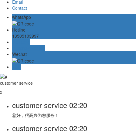
Email
Contact
whatsApp
Hotline
13505103997
Message
customer service
Wechat
TOP
customer service
x
customer service
02:20
您好，很高兴为您服务！
customer service
02:20