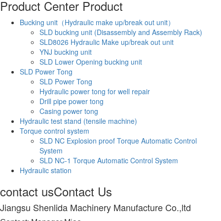
Product Center
Product
Bucking unit（Hydraulic make up/break out unit）
SLD bucking unit (Disassembly and Assembly Rack)
SLD8026 Hydraulic Make up/break out unit
YNJ bucking unit
SLD Lower Opening bucking unit
SLD Power Tong
SLD Power Tong
Hydraulic power tong for well repair
Drill pipe power tong
Casing power tong
Hydraulic test stand (tensile machine)
Torque control system
SLD NC Explosion proof Torque Automatic Control
System
SLD NC-1 Torque Automatic Control System
Hydraulic station
contact us
Contact Us
Jiangsu Shenlida Machinery Manufacture Co.,ltd