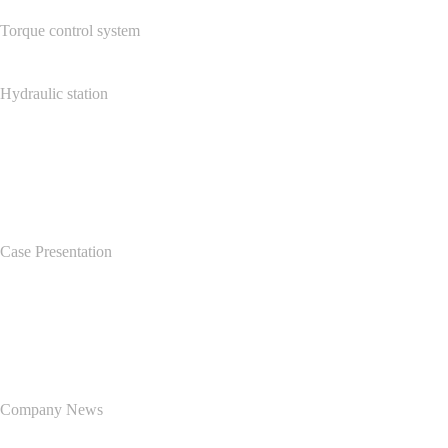
Torque control system
Hydraulic station
Case Center
Case Presentation
News Center
Company News