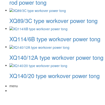
rod power tong
XQ89/3C type workover power tong
XQ114/6B type workover power tong
XQ140/12A type workover power tong
XQ140/20 type workover power tong
menu
About Us