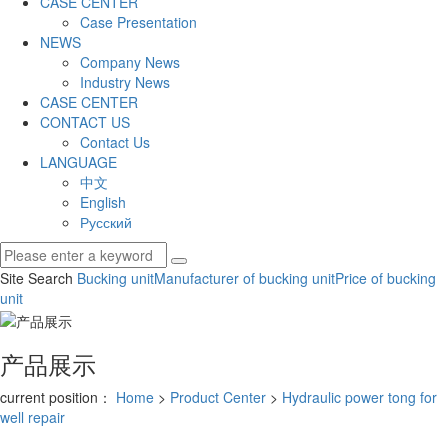
CASE CENTER
Case Presentation
NEWS
Company News
Industry News
CASE CENTER
CONTACT US
Contact Us
LANGUAGE
中文
English
Русский
Site Search
Bucking unit
Manufacturer of bucking unit
Price of bucking
unit
产品展示
current position：
Home
>
Product Center
>
Hydraulic power tong for
well repair