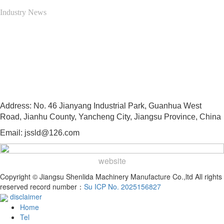
Industry News
Contact Us
13505103997
Address: No. 46 Jianyang Industrial Park, Guanhua West
Road, Jianhu County, Yancheng City, Jiangsu Province, China
Email: jssld@126.com
website
Copyright © Jiangsu Shenlida Machinery Manufacture Co.,ltd All rights
reserved record number：
Su ICP No. 2025156827
disclaimer
Home
Tel