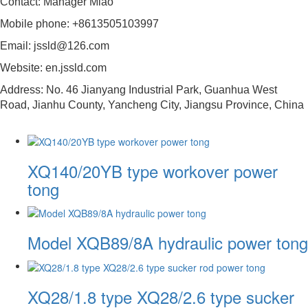
Contact: Manager Miao
Mobile phone: +8613505103997
Email: jssld@126.com
Website: en.jssld.com
Address: No. 46 Jianyang Industrial Park, Guanhua West
Road, Jianhu County, Yancheng City, Jiangsu Province, China
XQ140/20YB type workover power
tong
Model XQB89/8A hydraulic power tong
XQ28/1.8 type XQ28/2.6 type sucker