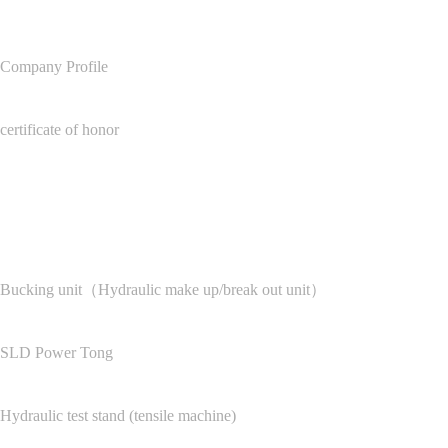
Company Profile
certificate of honor
Product Center
Bucking unit（Hydraulic make up/break out unit）
SLD Power Tong
Hydraulic test stand (tensile machine)