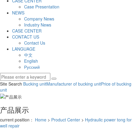
CASE CENTER
Case Presentation
NEWS
Company News
Industry News
CASE CENTER
CONTACT US
Contact Us
LANGUAGE
中文
English
Русский
Site Search
Bucking unit
Manufacturer of bucking unit
Price of bucking
unit
产品展示
current position：
Home
>
Product Center
>
Hydraulic power tong for
well repair