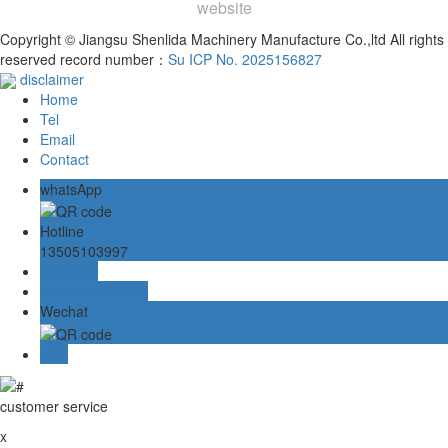
website
Copyright © Jiangsu Shenlida Machinery Manufacture Co.,ltd All rights
reserved record number：
Su ICP No. 2025156827
disclaimer
Home
Tel
Email
Contact
whatsApp
Hotline
13505103997
Message
customer service
Wechat
TOP
customer service
x