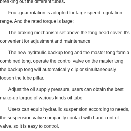
breaking out the different tubes.
Four-gear rotation is adopted for large speed regulation
range. And the rated torque is large;
The braking mechanism set above the tong head cover. It’s
convenient for adjustment and maintenance.
The new hydraulic backup tong and the master tong form a
combined tong, operate the control valve on the master tong,
the backup tong will automatically clip or simultaneously
loosen the tube pillar.
Adjust the oil supply pressure, users can obtain the best
make-up torque of various kinds oil tube.
Users can equip hydraulic suspension according to needs,
the suspension valve compactly contact with hand control
valve, so it is easy to control.