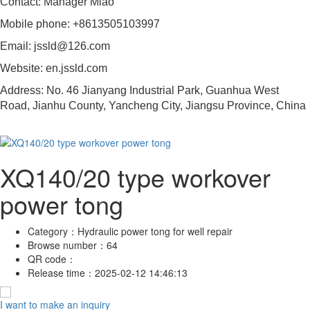
Contact: Manager Miao
Mobile phone: +8613505103997
Email: jssld@126.com
Website: en.jssld.com
Address: No. 46 Jianyang Industrial Park, Guanhua West
Road, Jianhu County, Yancheng City, Jiangsu Province, China
XQ140/20 type workover
power tong
Category：
Hydraulic power tong for well repair
Browse number：
64
QR code：
Release time：
2025-02-12 14:46:13
I want to make an inquiry