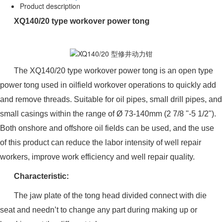
Product description
XQ140/20 type workover power tong
The XQ140/20 type workover power tong is an open type
power tong used in oilfield workover operations to quickly add
and remove threads. Suitable for oil pipes, small drill pipes, and
small casings within the range of Ø 73-140mm (2 7/8 "-5 1/2").
Both onshore and offshore oil fields can be used, and the use
of this product can reduce the labor intensity of well repair
workers, improve work efficiency and well repair quality.
Characteristic:
The jaw plate of the tong head divided connect with die
seat and needn’t to change any part during making up or