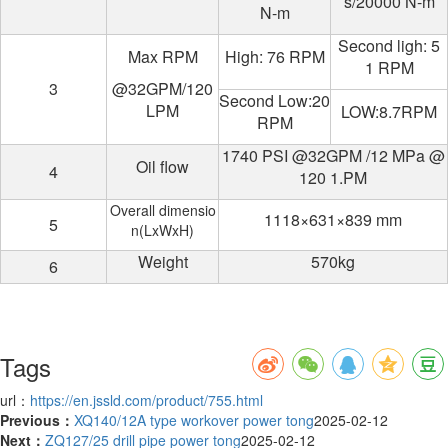
s/20000 N-m
N-m
Second ligh: 5
Max RPM
High: 76 RPM
1 RPM
3
@32GPM/120
Second Low:20
LPM
LOW:8.7RPM
RPM
1740 PSI @32GPM /12 MPa @
Oil flow
4
120 1.PM
Overall dimensio
1118×631×839 mm
5
n(LxWxH)
Weight
570kg
6
Tags
url：
https://en.jssld.com/product/755.html
Previous：
XQ140/12A type workover power tong
2025-02-12
Next：
ZQ127/25 drill pipe power tong
2025-02-12