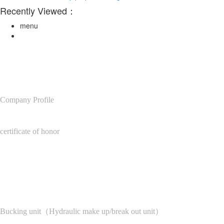
Recently Viewed：
menu
About Us
Company Profile
certificate of honor
Product Center
Bucking unit（Hydraulic make up/break out unit）