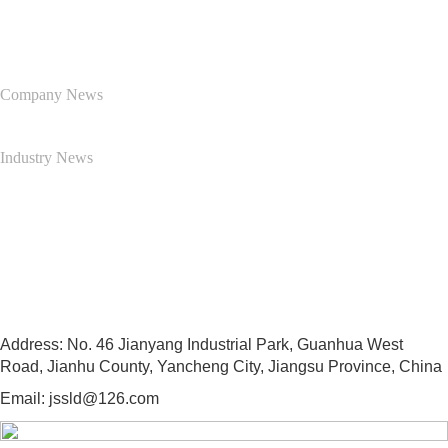
News Center
Company News
Industry News
Contact Us
13505103997
Address: No. 46 Jianyang Industrial Park, Guanhua West
Road, Jianhu County, Yancheng City, Jiangsu Province, China
Email: jssld@126.com