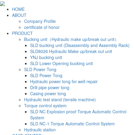
HOME
ABOUT
Company Profile
certificate of honor
PRODUCT
Bucking unit（Hydraulic make up/break out unit）
SLD bucking unit (Disassembly and Assembly Rack)
SLD8026 Hydraulic Make up/break out unit
YNJ bucking unit
SLD Lower Opening bucking unit
SLD Power Tong
SLD Power Tong
Hydraulic power tong for well repair
Drill pipe power tong
Casing power tong
Hydraulic test stand (tensile machine)
Torque control system
SLD NC Explosion proof Torque Automatic Control
System
SLD NC-1 Torque Automatic Control System
Hydraulic station