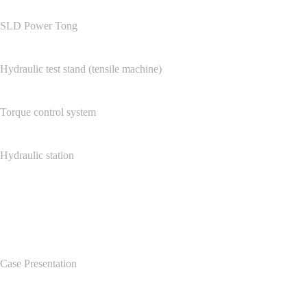
SLD Power Tong
Hydraulic test stand (tensile machine)
Torque control system
Hydraulic station
Case Center
Case Presentation