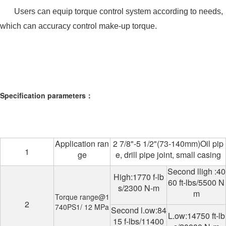
Users can equip torque control system according to needs,
which can accuracy control make-up torque.
Specification parameters：
Application ran
2 7/8"-5 1/2"(73-140mm)Oil pip
1
ge
e, drill pipe joint, small casing
Second lligh :40
High:1770 f-lb
60 ft-lbs/5500 N
s/2300 N-m
m
Torque range@1
2
740PS1/ 12 MPa
Second l.ow:84
L.ow:14750 ft-lb
15 f-lbs/11400