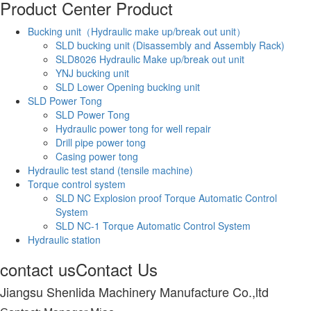
Product Center
Product
Bucking unit（Hydraulic make up/break out unit）
SLD bucking unit (Disassembly and Assembly Rack)
SLD8026 Hydraulic Make up/break out unit
YNJ bucking unit
SLD Lower Opening bucking unit
SLD Power Tong
SLD Power Tong
Hydraulic power tong for well repair
Drill pipe power tong
Casing power tong
Hydraulic test stand (tensile machine)
Torque control system
SLD NC Explosion proof Torque Automatic Control
System
SLD NC-1 Torque Automatic Control System
Hydraulic station
contact us
Contact Us
Jiangsu Shenlida Machinery Manufacture Co.,ltd